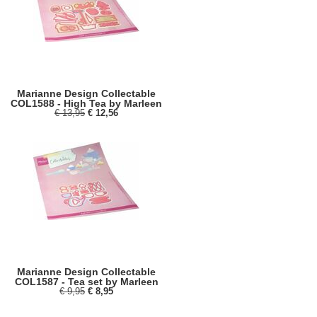
Marianne Design Collectable
COL1588 - High Tea by Marleen
€ 13,95
€ 12,56
Marianne Design Collectable
COL1587 - Tea set by Marleen
€ 9,95
€ 8,95