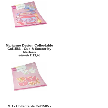
Marianne Design Collectable
Col1586 - Cup & Saucer by
Marleen
€ 14,95
€ 13,46
MD - Collectable Col1585 -