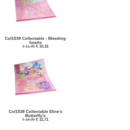
Col1539 Collectable - Bleeding
hearts
€ 11,95
€ 10,16
Col1538 Collectable Eline's
Butterfly's
€ 14,95
€ 12,71