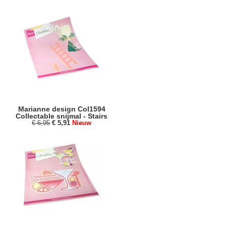
Marianne design Col1594
Collectable snijmal - Stairs
€ 6,95
€ 5,91
Nieuw