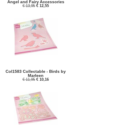
Angel and Fairy Accessories
€ 13,95
€ 12,55
Col1583 Collectable - Birds by
Marleen
€ 11,95
€ 10,16