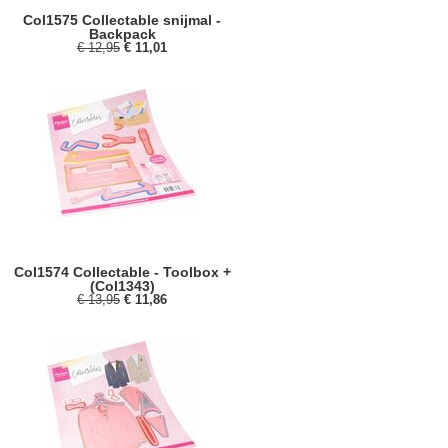
Col1575 Collectable snijmal -
Backpack
€ 12,95
€ 11,01
Col1574 Collectable - Toolbox +
(Col1343)
€ 13,95
€ 11,86