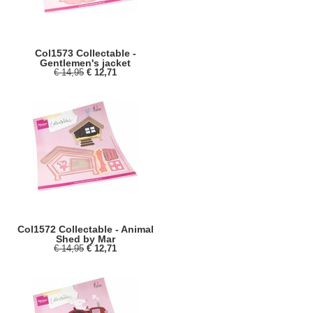
Col1573 Collectable -
Gentlemen's jacket
€ 14,95
€ 12,71
Col1572 Collectable - Animal
Shed by Mar
€ 14,95
€ 12,71