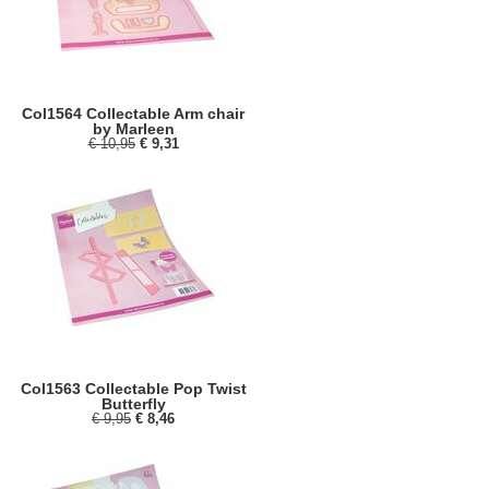
Col1564 Collectable Arm chair
by Marleen
€ 10,95
€ 9,31
Col1563 Collectable Pop Twist
Butterfly
€ 9,95
€ 8,46