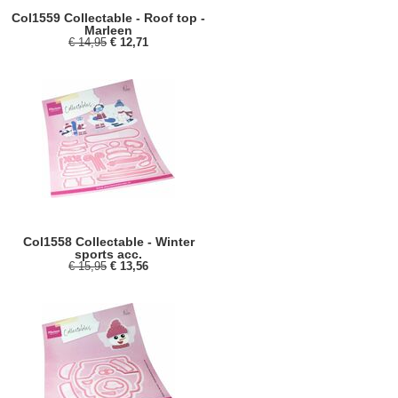
Col1559 Collectable - Roof top -
Marleen
€ 14,95
€ 12,71
Col1558 Collectable - Winter
sports acc.
€ 15,95
€ 13,56