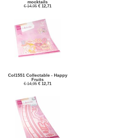
mocktails
€ 14,95
€ 12,71
Col1551 Collectable - Happy
Fruits
€ 14,95
€ 12,71