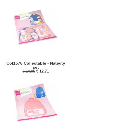
Col1576 Collectable - Nativity
set
€ 14,95
€ 12,71