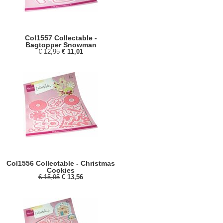
Col1557 Collectable -
Bagtopper Snowman
€ 12,95
€ 11,01
Col1556 Collectable - Christmas
Cookies
€ 15,95
€ 13,56