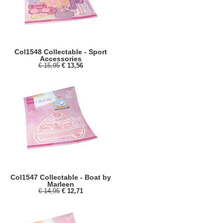
Col1548 Collectable - Sport
Accessories
€ 15,95
€ 13,56
Col1547 Collectable - Boat by
Marleen
€ 14,95
€ 12,71