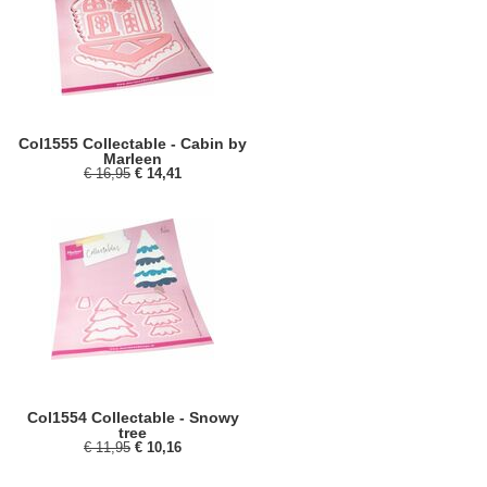
Col1555 Collectable - Cabin by
Marleen
€ 16,95
€ 14,41
Col1554 Collectable - Snowy
tree
€ 11,95
€ 10,16