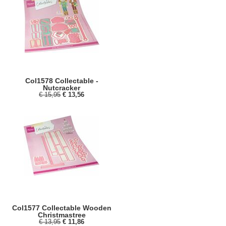
Col1578 Collectable -
Nutcracker
€ 15,95
€ 13,56
Col1577 Collectable Wooden
Christmastree
€ 13,95
€ 11,86