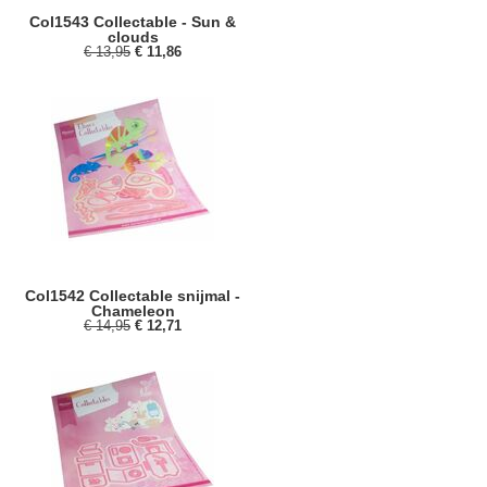
Col1543 Collectable - Sun &
clouds
€ 13,95
€ 11,86
Col1542 Collectable snijmal -
Chameleon
€ 14,95
€ 12,71