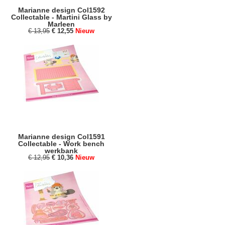
Marianne design Col1592
Collectable - Martini Glass by
Marleen
€ 13,95
€ 12,55
Nieuw
Marianne design Col1591
Collectable - Work bench
werkbank
€ 12,95
€ 10,36
Nieuw