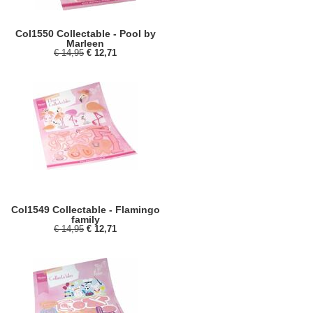
Col1550 Collectable - Pool by
Marleen
€ 14,95
€ 12,71
Col1549 Collectable - Flamingo
family
€ 14,95
€ 12,71