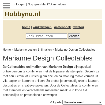
Inloggen
| Nog geen klant?
Aanmelden
Hobbynu.nl
home
|
winkelwagen
|
gastenboek
|
weblog
Home
»
Marianne design Snijmallen
» Marianne Design Collectables
Marianne Design Collectables
De
Collectables snijmallen van Marianne Design
zijn speciaal
ontworpen om te combineren met de bijpassende stempels. Gebruik ze
met een Gemini of Cuttlebug om snel en nauwkeurig mooie vormen uit
vilt, papier en karton te snijden. Zo creëer je eenvoudig unieke kaarten,
decoraties en creatieve projecten. Door de Collectables te combineren
met stempels en verschillende materialen maak je in korte tijd
persoonlijke en professionele ontwerpen.
Volgorde