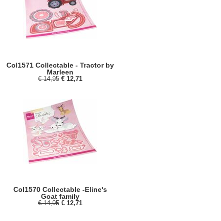
Col1571 Collectable - Tractor by
Marleen
€ 14,95
€ 12,71
Col1570 Collectable -Eline's
Goat family
€ 14,95
€ 12,71