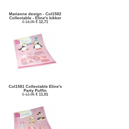
Marianne design - Col1582
Collectable - Eline's kikker
€ 14,95
€ 12,71
Col1581 Collectable Eline's
Party Puffin
€ 12,95
€ 11,01