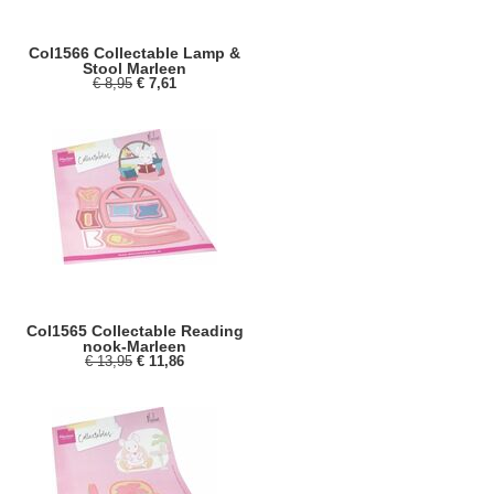
Col1566 Collectable Lamp &
Stool Marleen
€ 8,95
€ 7,61
Col1565 Collectable Reading
nook-Marleen
€ 13,95
€ 11,86