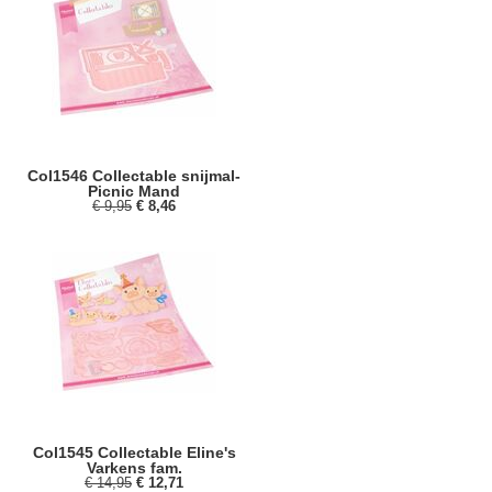
Col1546 Collectable snijmal-
Picnic Mand
€ 9,95
€ 8,46
Col1545 Collectable Eline's
Varkens fam.
€ 14,95
€ 12,71