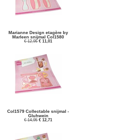
Marianne Design etagère by
Marleen snijmal Col1580
€ 12,95
€ 11,01
Col1579 Collectable snijmal -
Gluhwein
€ 14,95
€ 12,71