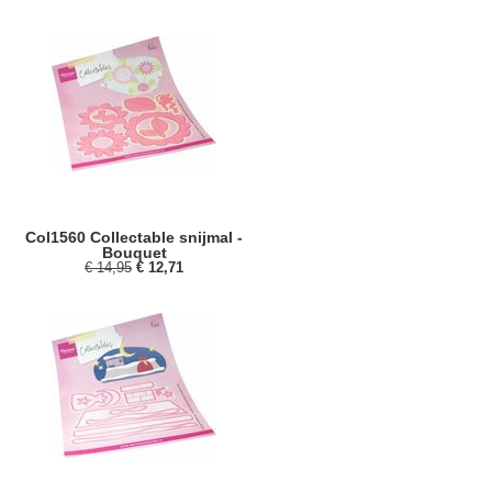
Col1560 Collectable snijmal -
Bouquet
€ 14,95
€ 12,71