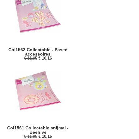
Col1562 Collectable - Pasen
accessoires
€ 11,95
€ 10,16
Col1561 Collectable snijmal -
Beehive
€ 11,95
€ 10,16