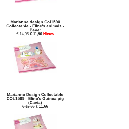
Marianne design Col1590
Collectable - Eline's animals -
Bever
€ 14,95
€ 11,96
Nieuw
Marianne Design Collectable
COL1589 - Eline's Guinea pig
(Cavia)
€ 12,95
€ 11,66