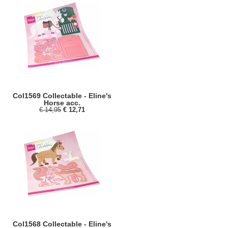
Col1569 Collectable - Eline's
Horse acc.
€ 14,95
€ 12,71
Col1568 Collectable - Eline's