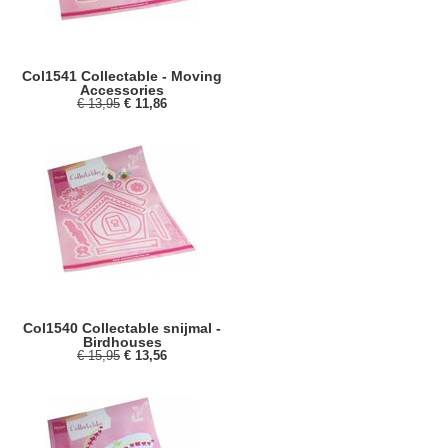
Col1541 Collectable - Moving
Accessories
€ 13,95
€ 11,86
Col1540 Collectable snijmal -
Birdhouses
€ 15,95
€ 13,56