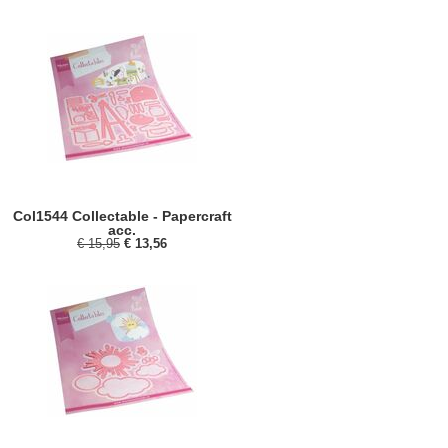
Col1544 Collectable - Papercraft
acc.
€ 15,95
€ 13,56