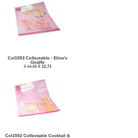
Col1553 Collectable - Eline's
Giraffe
€ 14,95
€ 12,71
Col1552 Collectable Cocktail &