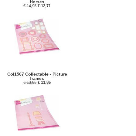
Horses
€ 14,95
€ 12,71
Col1567 Collectable - Picture
frames
€ 13,95
€ 11,86